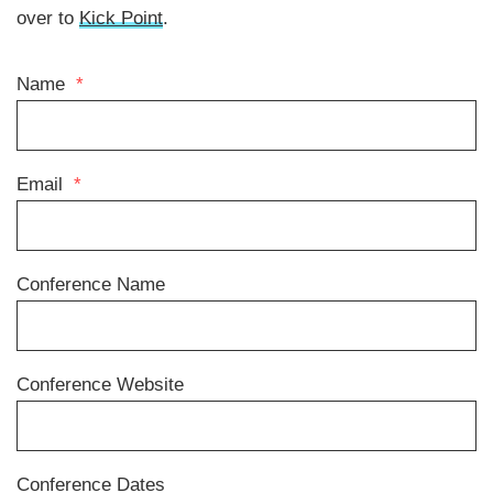
over to
Kick Point
.
Name
*
Email
*
Conference Name
Conference Website
Conference Dates