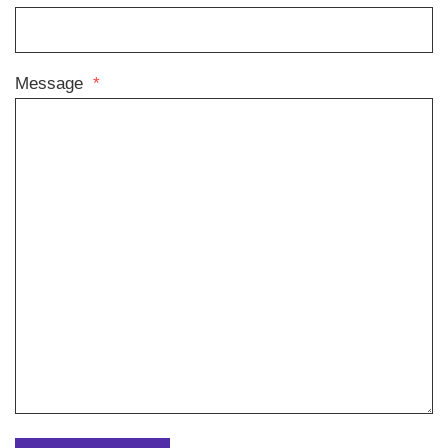
Message
*