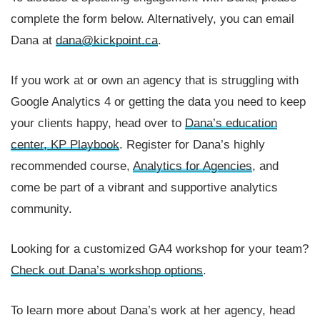
complete the form below. Alternatively, you can email
Dana at
dana@kickpoint.ca
.
If you work at or own an agency that is struggling with
Google Analytics 4 or getting the data you need to keep
your clients happy, head over to
Dana’s education
center, KP Playbook
. Register for Dana’s highly
recommended course,
Analytics for Agencies
, and
come be part of a vibrant and supportive analytics
community.
Looking for a customized GA4 workshop for your team?
Check out Dana’s workshop options
.
To learn more about Dana’s work at her agency, head