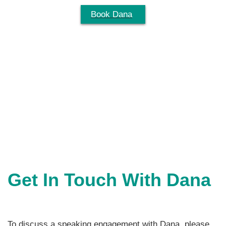
Skip
Book Dana
Menu
to
content
Get In Touch With Dana
To discuss a speaking engagement with Dana, please