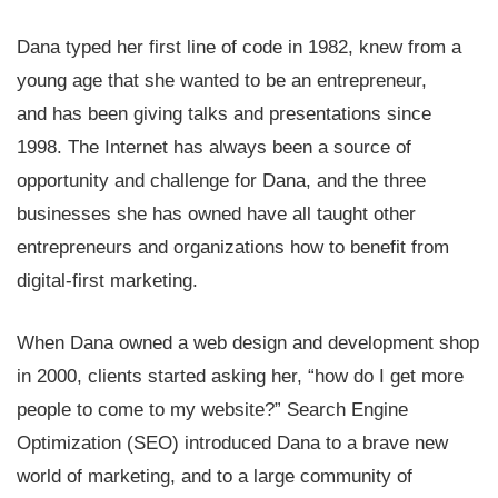
Dana typed her first line of code in 1982, knew from a
young age that she wanted to be an entrepreneur,
and has been giving talks and presentations since
1998. The Internet has always been a source of
opportunity and challenge for Dana, and the three
businesses she has owned have all taught other
entrepreneurs and organizations how to benefit from
digital-first marketing.
When Dana owned a web design and development shop
in 2000, clients started asking her, “how do I get more
people to come to my website?” Search Engine
Optimization (SEO) introduced Dana to a brave new
world of marketing, and to a large community of