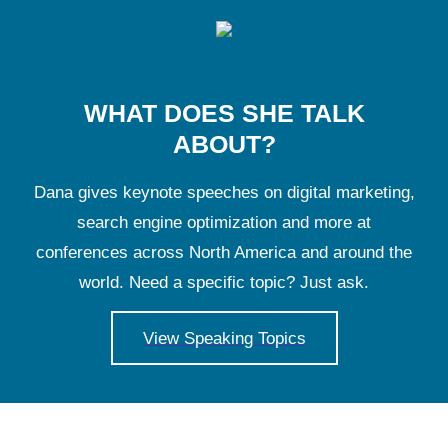
WHAT DOES SHE TALK
ABOUT?
Dana gives keynote speeches on digital marketing,
search engine optimization and more at
conferences across North America and around the
world. Need a specific topic? Just ask.
View Speaking Topics