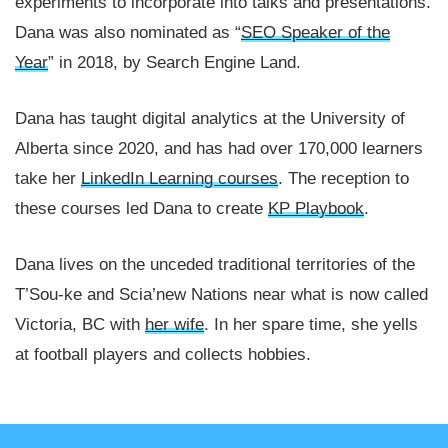
experiments to incorporate into talks and presentations.
Dana was also nominated as “
SEO Speaker of the
Year
” in 2018, by Search Engine Land.
Dana has taught digital analytics at the University of
Alberta since 2020, and has had over 170,000 learners
take her
LinkedIn Learning courses
. The reception to
these courses led Dana to create
KP Playbook
.
Dana lives on the unceded traditional territories of the
T’Sou-ke and Scia’new Nations near what is now called
Victoria, BC with
her wife
. In her spare time, she yells
at football players and collects hobbies.