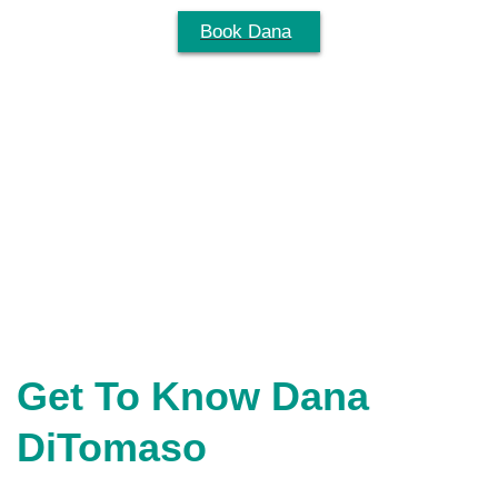
Skip
Book Dana
Menu
to
content
Get To Know Dana
DiTomaso