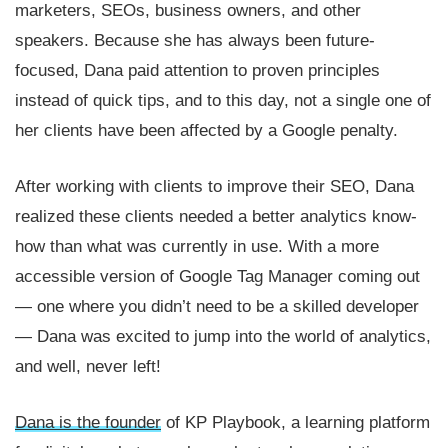
marketers, SEOs, business owners, and other
speakers. Because she has always been future-
focused, Dana paid attention to proven principles
instead of quick tips, and to this day, not a single one of
her clients have been affected by a Google penalty.
After working with clients to improve their SEO, Dana
realized these clients needed a better analytics know-
how than what was currently in use. With a more
accessible version of Google Tag Manager coming out
— one where you didn’t need to be a skilled developer
— Dana was excited to jump into the world of analytics,
and well, never left!
Dana is the founder
of KP Playbook, a learning platform