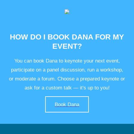
HOW DO I BOOK DANA FOR MY
EVENT?
You can book Dana to keynote your next event,
participate on a panel discussion, run a workshop,
or moderate a forum. Choose a prepared keynote or
ask for a custom talk — it's up to you!
Book Dana