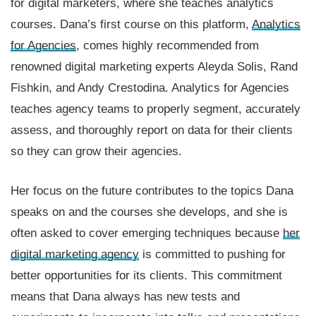
for digital marketers, where she teaches analytics
courses. Dana’s first course on this platform,
Analytics
for Agencies
, comes highly recommended from
renowned digital marketing experts Aleyda Solis, Rand
Fishkin, and Andy Crestodina. Analytics for Agencies
teaches agency teams to properly segment, accurately
assess, and thoroughly report on data for their clients
so they can grow their agencies.
Her focus on the future contributes to the topics Dana
speaks on and the courses she develops, and she is
often asked to cover emerging techniques because
her
digital marketing agency
is committed to pushing for
better opportunities for its clients. This commitment
means that Dana always has new tests and